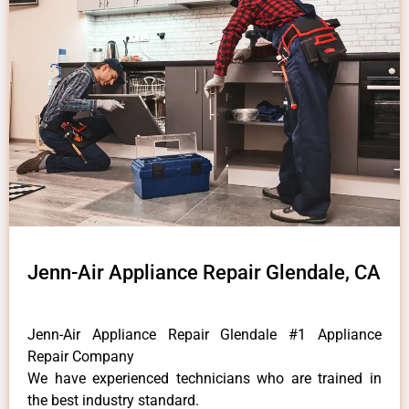
Jenn-Air Appliance Repair Glendale, CA
Jenn-Air Appliance Repair Glendale #1 Appliance
Repair Company
We have experienced technicians who are trained in
the best industry standard.