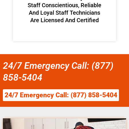
Staff Conscientious, Reliable
And Loyal Staff Technicians
Are Licensed And Certified
24/7 Emergency Call: (877)
858-5404
24/7 Emergency Call: (877) 858-5404