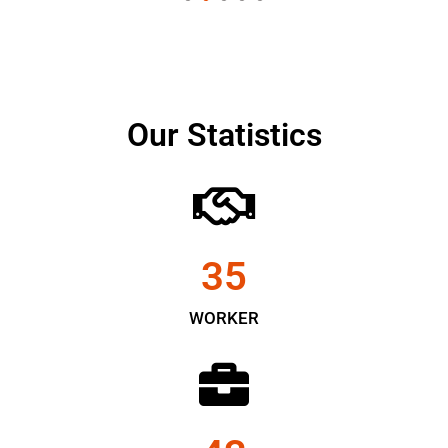
Our Statistics
35
WORKER