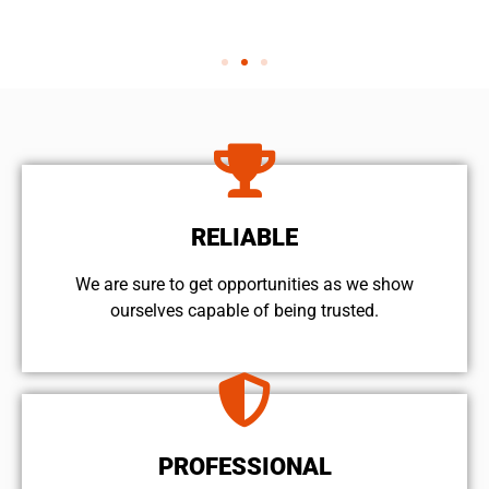
RELIABLE
We are sure to get opportunities as we show
ourselves capable of being trusted.
PROFESSIONAL