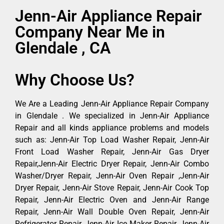
Jenn-Air Appliance Repair
Company Near Me in
Glendale , CA
Why Choose Us?
We Are a Leading Jenn-Air Appliance Repair Company
in Glendale . We specialized in Jenn-Air Appliance
Repair and all kinds appliance problems and models
such as: Jenn-Air Top Load Washer Repair, Jenn-Air
Front Load Washer Repair, Jenn-Air Gas Dryer
Repair,Jenn-Air Electric Dryer Repair, Jenn-Air Combo
Washer/Dryer Repair, Jenn-Air Oven Repair ,Jenn-Air
Dryer Repair, Jenn-Air Stove Repair, Jenn-Air Cook Top
Repair, Jenn-Air Electric Oven and Jenn-Air Range
Repair, Jenn-Air Wall Double Oven Repair, Jenn-Air
Refrigerator Repair, Jenn-Air Ice Maker Repair, Jenn-Air