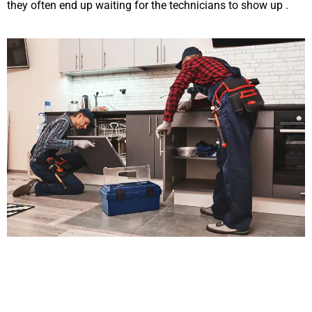
they often end up waiting for the technicians to show up .