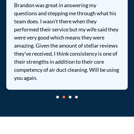
Brandon was great in answering my
questions and stepping me through what his
team does. I wasn't there when they
performed their service but my wife said they
were very good which means they were
amazing. Given the amount of stellar reviews
they've received, I think consistency is one of
their strengths in addition to their core
competency of air duct cleaning. Will be using
you again.