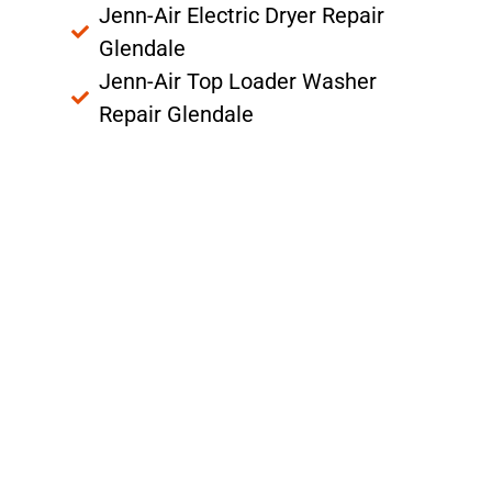
Jenn-Air Electric Dryer Repair
Glendale
Jenn-Air Top Loader Washer
Repair Glendale