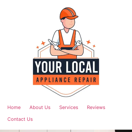
Home
About Us
Services
Reviews
Contact Us