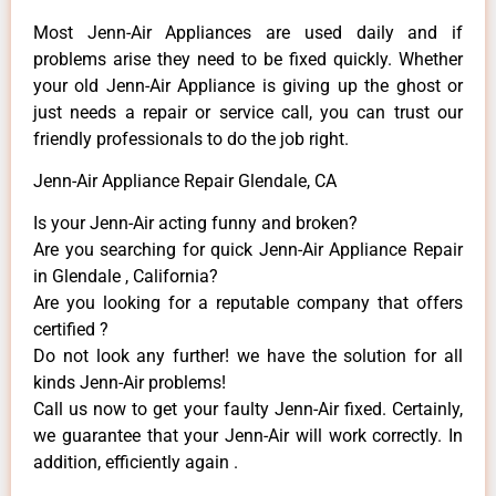
Most Jenn-Air Appliances are used daily and if
problems arise they need to be fixed quickly. Whether
your old Jenn-Air ​Appliance is giving up the ghost or
just needs a repair or service call, you can trust our
friendly professionals to do the job right.
Jenn-Air Appliance Repair Glendale, CA
Is your Jenn-Air acting funny and broken?
Are you searching for quick Jenn-Air Appliance Repair
in Glendale , California?
Are you looking for a reputable company that offers
certified ?
Do not look any further! we have the solution for all
kinds Jenn-Air problems!
Call us now to get your faulty Jenn-Air fixed. Certainly,
we guarantee that your Jenn-Air will work correctly. In
addition, efficiently again .