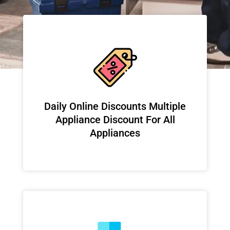
​Daily Online Discounts Multiple
Appliance Discount For All
Appliances