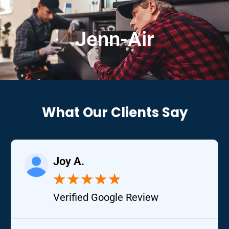
Jenn-Air
What Our Clients Say
Joy A.
★
★
★
★
★
Verified Google Review