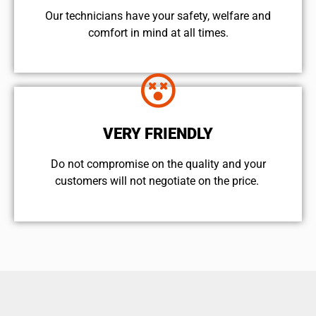
Our technicians have your safety, welfare and
comfort ​in mind at all times.
VERY FRIENDLY
​Do not compromise on the quality and your
customers will not negotiate on the price.