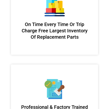
On Time Every Time Or Trip
Charge Free Largest Inventory
Of Replacement Parts
Professional & Factory Trained