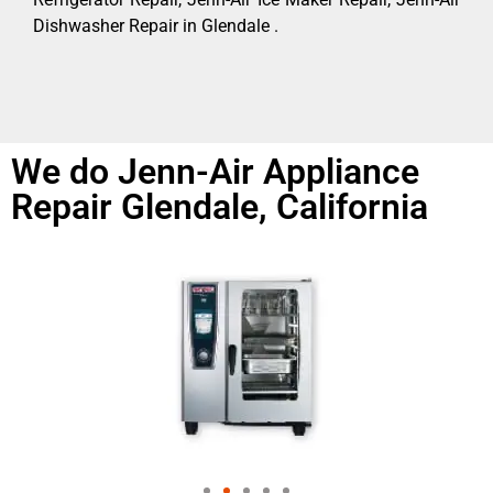
Dishwasher Repair in Glendale .
We do Jenn-Air Appliance
Repair Glendale, California