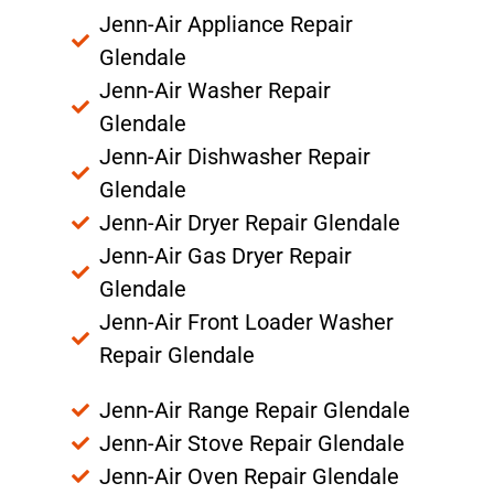
Jenn-Air Appliance Repair
Glendale
Jenn-Air Washer Repair
Glendale
Jenn-Air Dishwasher Repair
Glendale
Jenn-Air Dryer Repair Glendale
Jenn-Air Gas Dryer Repair
Glendale
Jenn-Air Front Loader Washer
Repair Glendale
Jenn-Air Range Repair Glendale
Jenn-Air Stove Repair Glendale
Jenn-Air Oven Repair Glendale