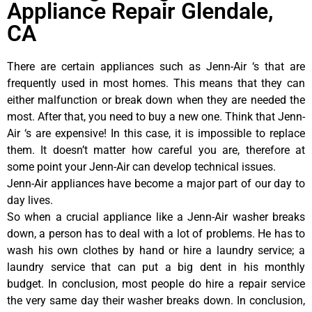
Appliance Repair Glendale,
CA
There are certain appliances such as Jenn-Air ‘s that are
frequently used in most homes. This means that they can
either malfunction or break down when they are needed the
most. After that, you need to buy a new one. Think that Jenn-
Air ‘s are expensive! In this case, it is impossible to replace
them. It doesn’t matter how careful you are, therefore at
some point your Jenn-Air can develop technical issues.
Jenn-Air appliances have become a major part of our day to
day lives.
So when a crucial appliance like a Jenn-Air washer breaks
down, a person has to deal with a lot of problems. He has to
wash his own clothes by hand or hire a laundry service; a
laundry service that can put a big dent in his monthly
budget. In conclusion, most people do hire a repair service
the very same day their washer breaks down. In conclusion,