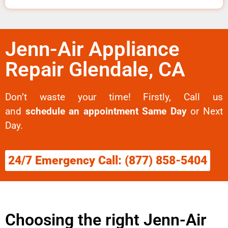
Jenn-Air Appliance
Repair Glendale, CA
Don’t waste your time! Firstly, Call us
and
schedule an appointment Same Day
or Next
Day.
24/7 Emergency Call: (877) 858-5404
Choosing the right Jenn-Air