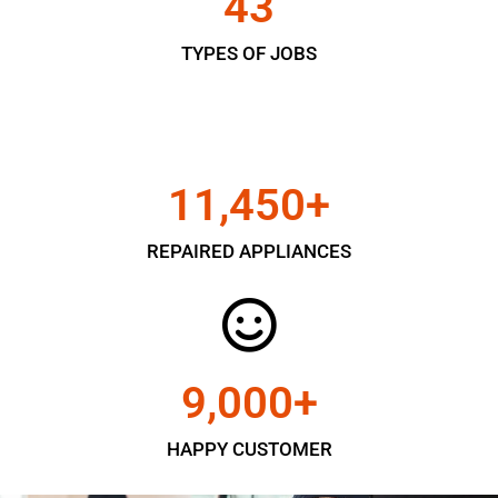
43
TYPES OF JOBS
11,450
+
REPAIRED APPLIANCES
9,000
+
HAPPY CUSTOMER