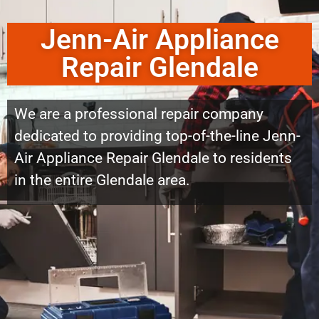
Jenn-Air Appliance
Repair Glendale
We are a professional repair company
dedicated to providing top-of-the-line Jenn-
Air Appliance Repair Glendale to residents
in the entire Glendale area.